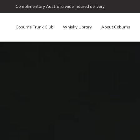
Skip
Complimentary Australia wide insured delivery
to
content
Coburns Trunk Club
Whisky Library
About Coburns