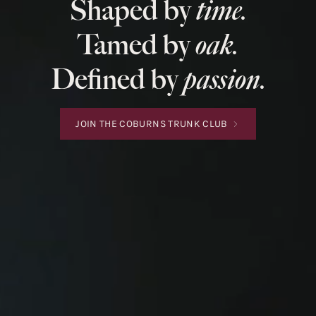
Shaped by
time.
Tamed by
oak.
Defined by
passion.
JOIN THE COBURNS TRUNK CLUB