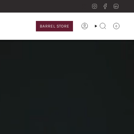
Instagram
Facebook
Linkedi
BARREL STORE
0
Account
Search