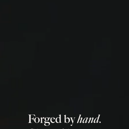
Forged by
hand.