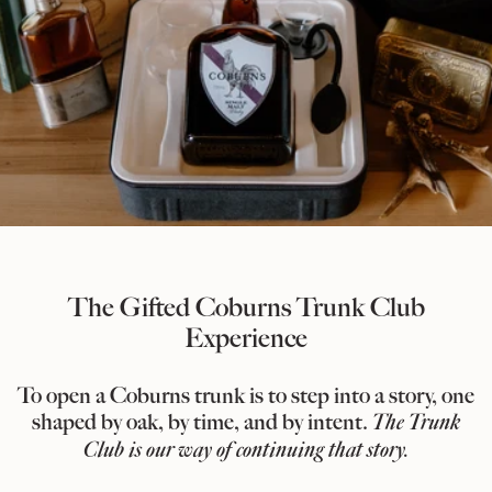
The Gifted Coburns Trunk Club
Experience
To open a Coburns trunk is to step into a story, one
shaped by oak, by time, and by intent.
The Trunk
Club is our way of continuing that story.