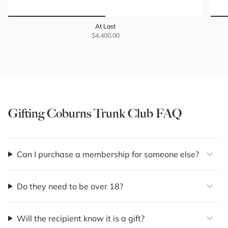
At Last
$4,400.00
Gifting Coburns Trunk Club FAQ
Can I purchase a membership for someone else?
Do they need to be over 18?
Will the recipient know it is a gift?