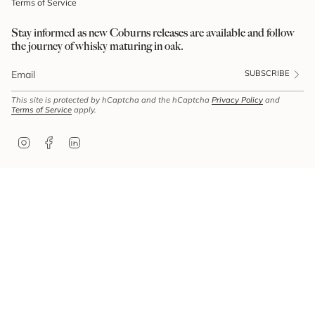
Terms of Service
Stay informed as new Coburns releases are available and follow
the journey of whisky maturing in oak.
SUBSCRIBE
This site is protected by hCaptcha and the hCaptcha
Privacy Policy
and
Terms of Service
apply.
Instagram
Facebook
Linkedin
© Coburns 2026
ABN: 85 610 478 512 | Liquor Licence Number: LIQP770018213