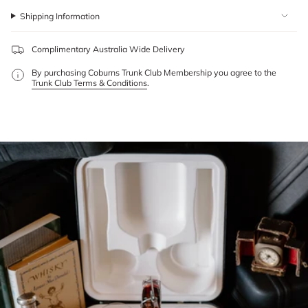
Shipping Information
Complimentary Australia Wide Delivery
By purchasing Coburns Trunk Club Membership you agree to the
Trunk Club Terms & Conditions
.