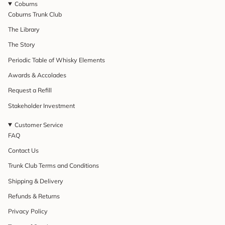
Coburns
Coburns Trunk Club
The Library
The Story
Periodic Table of Whisky Elements
Awards & Accolades
Request a Refill
Stakeholder Investment
Customer Service
FAQ
Contact Us
Trunk Club Terms and Conditions
Shipping & Delivery
Refunds & Returns
Privacy Policy