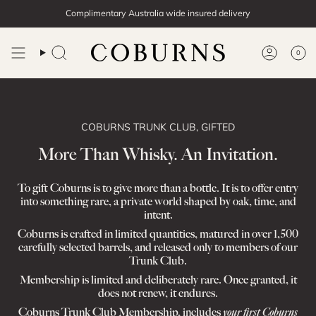
Skip
Complimentary Australia wide insured delivery
to
content
0
Search
Account
COBURNS TRUNK CLUB, GIFTED
More Than Whisky. An Invitation.
To gift Coburns is to give more than a bottle. It is to offer entry
into something rare, a private world shaped by oak, time, and
intent.
Coburns is crafted in limited quantities, matured in over 1,500
carefully selected barrels, and released only to members of our
Trunk Club.
Membership is limited and deliberately rare. Once granted, it
does not renew, it endures.
Coburns Trunk Club Membership, includes
your first Coburns