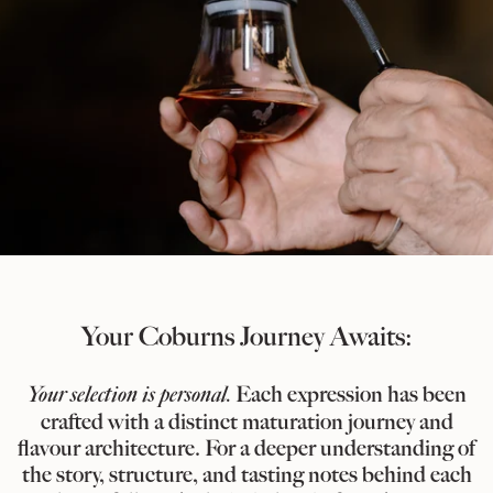
Your Coburns Journey Awaits:
Your selection is personal.
Each expression has been
crafted with a distinct maturation journey and
flavour architecture. For a deeper understanding of
the story, structure, and tasting notes behind each