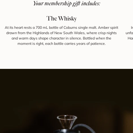
Your membership gift includes:
The Whisky
At its heart rests a 700 mL bottle of Coburns single malt. Amber spirit
I
drawn from the Highlands of New South Wales, where crisp nights
unfa
and warm days shape character in silence. Bottled when the
Han
moment is right, each bottle carries years of patience.