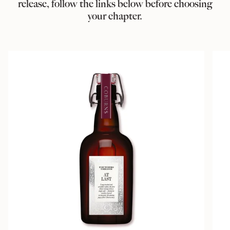
release, follow the links below before choosing
your chapter.