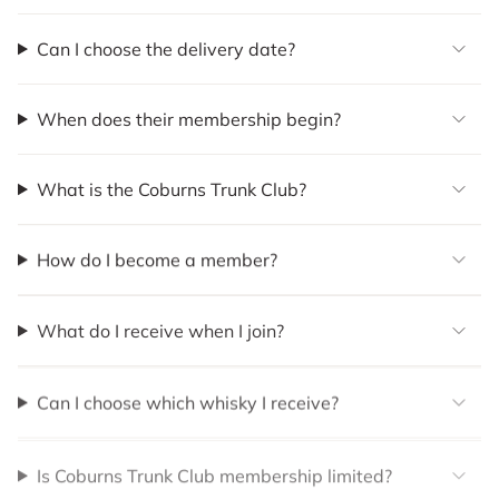
Can I choose the delivery date?
When does their membership begin?
What is the Coburns Trunk Club?
How do I become a member?
What do I receive when I join?
Can I choose which whisky I receive?
Is Coburns Trunk Club membership limited?