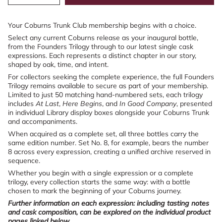
quantity
button
class=\"quantity-
for
quantity
cart\">
Coburns
-
{{
Your Coburns Trunk Club membership begins with a choice.
Trunk
Coburns
quantity
Club
Trunk
Select any current Coburns release as your inaugural bottle,
–
Club
}}
from the Founders Trilogy through to our latest single cask
Gift
–
</span>
expressions. Each represents a distinct chapter in our story,
A
Gift
in
shaped by oak, time, and intent.
Membership
A
cart",
Membership">
For collectors seeking the complete experience, the full Founders
"decrease"=>"Decrease
Trilogy remains available to secure as part of your membership.
quantity
Limited to just 50 matching hand-numbered sets, each trilogy
for
includes
At Last
,
Here Begins
, and
In Good Company
, presented
{{
in individual Library display boxes alongside your Coburns Trunk
product
and accompaniments.
}}",
"multiples_of"=>"Increments
When acquired as a complete set, all three bottles carry the
of
same edition number. Set No. 8, for example, bears the number
{{
8 across every expression, creating a unified archive reserved in
quantity
sequence.
}}",
Whether you begin with a single expression or a complete
"minimum_of"=>"Minimum
trilogy, every collection starts the same way: with a bottle
of
chosen to mark the beginning of your Coburns journey.
{{
quantity
Further information on each expression: including tasting notes
}}",
and cask composition, can be explored on the individual product
"maximum_of"=>"Maximum
pages linked below.