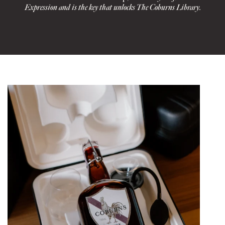
Expression and is the key that unlocks The Coburns Library.