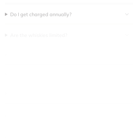
Do I get charged annually?
Are the whiskies limited?
Can I gift a membership?
Where do you deliver?
Do members receive priority access?
How can I purchase the other whiskies from the
launch series?