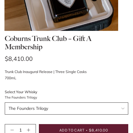
Coburns Trunk Club – Gift A
Membership
Regular
$8,410.00
price
Trunk Club Inaugural Release | Three Single Casks
700mL
Select Your Whisky
The Founders Trilogy
The Founders Trilogy
{"in_cart_html"=>"
ADD TO CART
$8,410.00
Decrease
Increase
<span