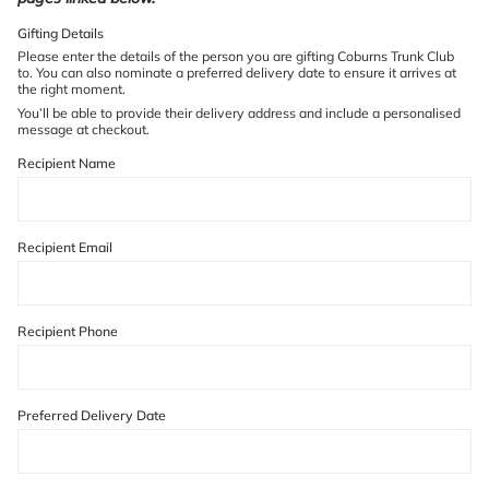
of
Gifting Details
{{
quantity
Please enter the details of the person you are gifting Coburns Trunk Club
to. You can also nominate a preferred delivery date to ensure it arrives at
}}"}
the right moment.
You’ll be able to provide their delivery address and include a personalised
message at checkout.
Recipient Name
Recipient Email
Recipient Phone
Preferred Delivery Date